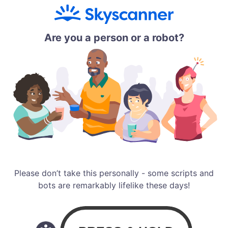
Are you a person or a robot?
Please don’t take this personally - some scripts and
bots are remarkably lifelike these days!