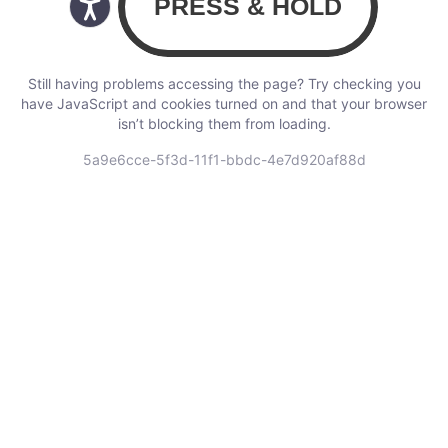
Still having problems accessing the page? Try checking you
have JavaScript and cookies turned on and that your browser
isn’t blocking them from loading.
5a9e6cce-5f3d-11f1-bbdc-4e7d920af88d