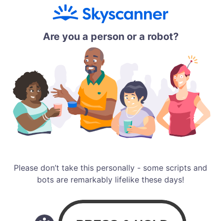
Are you a person or a robot?
Please don’t take this personally - some scripts and
bots are remarkably lifelike these days!