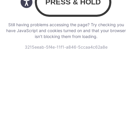
Still having problems accessing the page? Try checking you
have JavaScript and cookies turned on and that your browser
isn’t blocking them from loading.
3215eeab-5f4e-11f1-a846-5ccaa4c62a8e