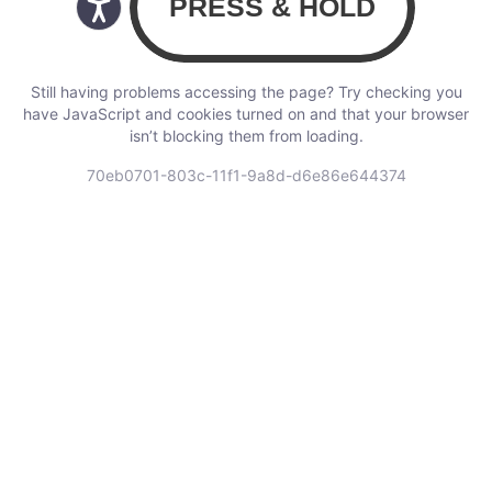
Still having problems accessing the page? Try checking you
have JavaScript and cookies turned on and that your browser
isn’t blocking them from loading.
70eb0701-803c-11f1-9a8d-d6e86e644374