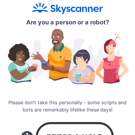
Are you a person or a robot?
Please don’t take this personally - some scripts and
bots are remarkably lifelike these days!